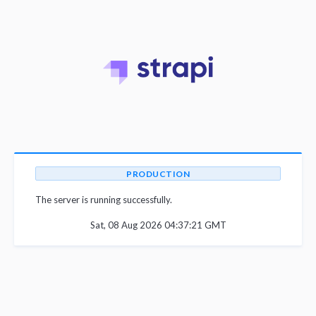
PRODUCTION
The server is running successfully.
Sat, 08 Aug 2026 04:37:21 GMT